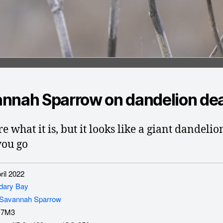
nnah Sparrow on dandelion dea
e what it is, but it looks like a giant dandelio
you go
il 2022
dary Bay
Savannah Sparrow
-7M3