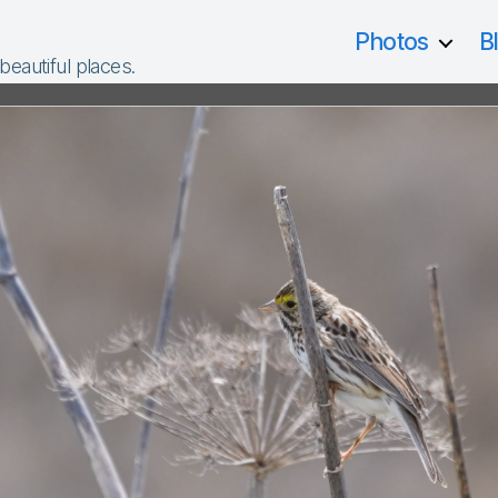
Photos
B
 beautiful places.