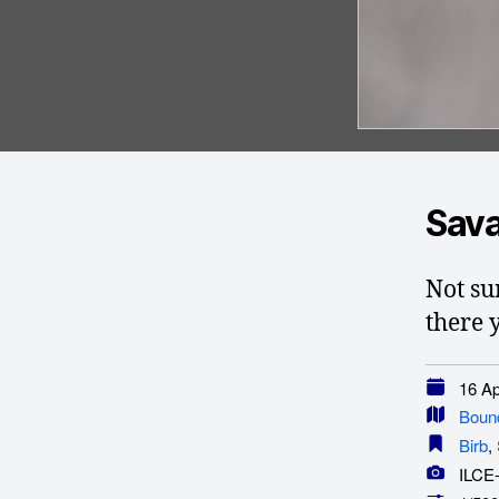
Sava
Not sur
there 
16 Apr
Boun
Birb
,
ILCE