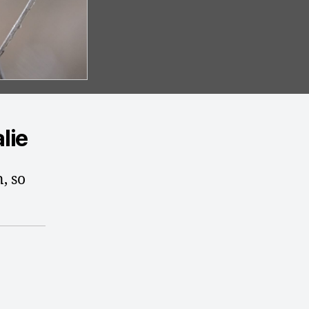
lie
n, so