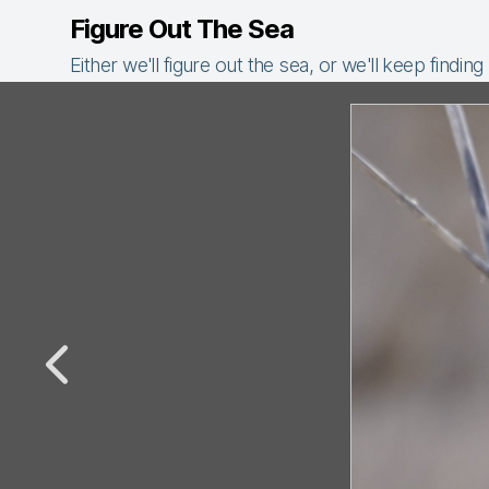
Figure Out The Sea
Either we'll figure out the sea, or we'll keep finding