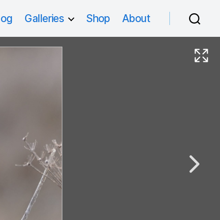
log
Galleries
Shop
About