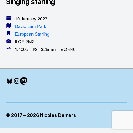
Singing starling
10 January 2023
David Lam Park
European Starling
ILCE-7M3
1/400s f/8 325mm ISO 640
Bluesky
Instagram
Mastodon
© 2017 – 2026 Nicolas Demers
Up
↑