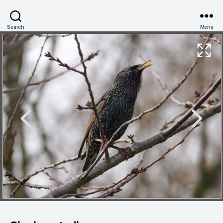
Search
Menu