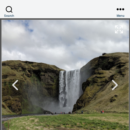
Search
Menu