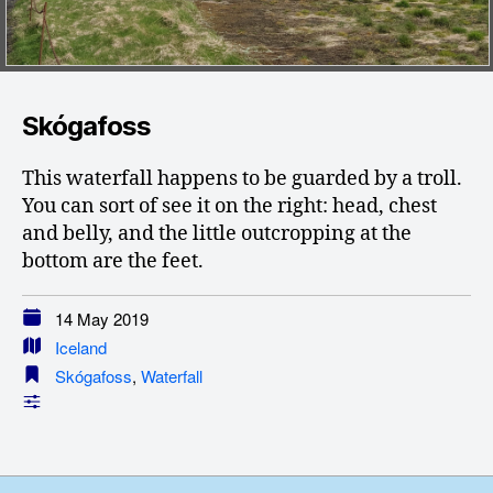
Skógafoss
This waterfall happens to be guarded by a troll.
You can sort of see it on the right: head, chest
and belly, and the little outcropping at the
bottom are the feet.
14 May 2019
Iceland
Skógafoss
,
Waterfall