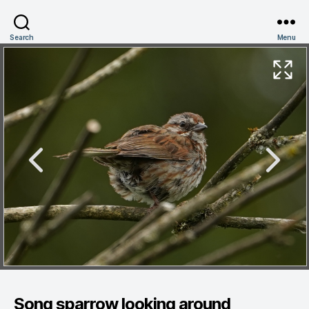
Search
Menu
Song sparrow looking around