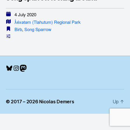
4 July 2020
ƛ̓éxətəm (Tlahutum) Regional Park
Birb
,
Song Sparrow
Bluesky
Instagram
Mastodon
© 2017 – 2026 Nicolas Demers
Up
↑