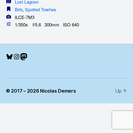
Lost Lagoon
Birb
,
Spotted Towhee
ILCE-7M3
1/350s f/5.6 300mm ISO 640
Bluesky
Instagram
Mastodon
© 2017 – 2026 Nicolas Demers
Up
↑