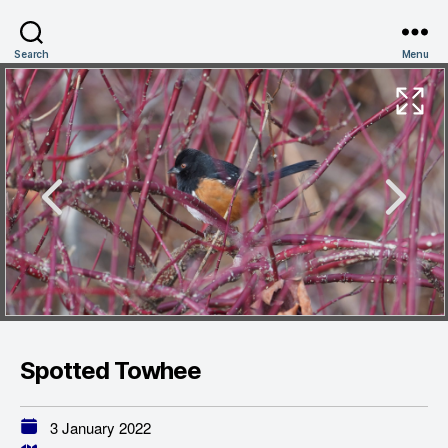
Search
Menu
Spotted Towhee
3 January 2022