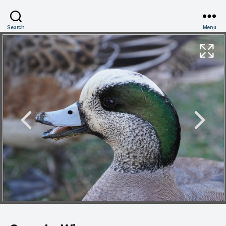
Search
Menu