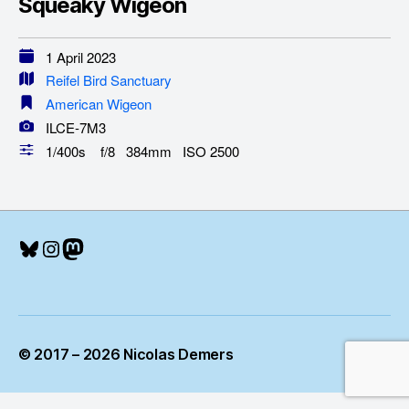
Squeaky Wigeon
1 April 2023
Reifel Bird Sanctuary
American Wigeon
ILCE-7M3
1/400s f/8 384mm ISO 2500
Bluesky
Instagram
Mastodon
© 2017 – 2026 Nicolas Demers
Up
↑