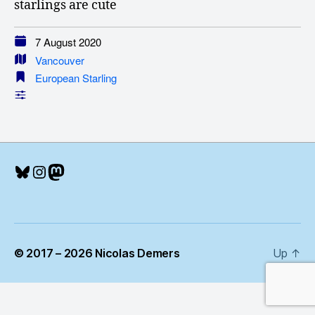
starlings are cute
7 August 2020
Vancouver
European Starling
Bluesky
Instagram
Mastodon
© 2017 – 2026 Nicolas Demers
Up
↑