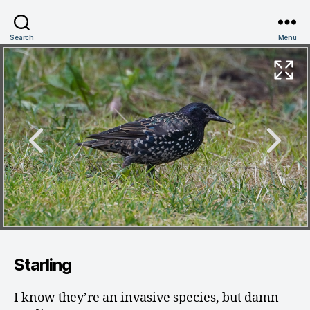
Search
Menu
Starling
I know they’re an invasive species, but damn