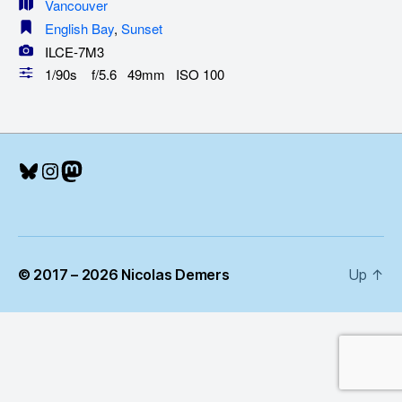
Vancouver
English Bay
,
Sunset
ILCE-7M3
1/90s f/5.6 49mm ISO 100
Bluesky
Instagram
Mastodon
© 2017 – 2026 Nicolas Demers
Up
↑