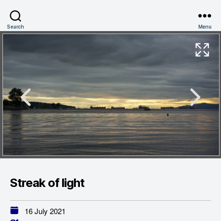
Search
Menu
Streak of light
16 July 2021