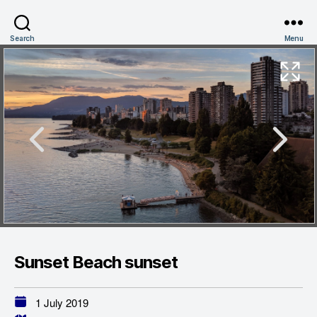
Search
Menu
Sunset Beach sunset
1 July 2019