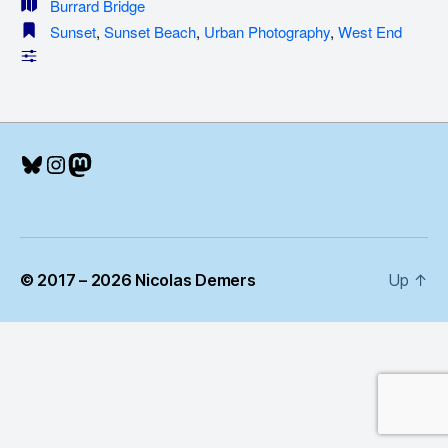
Burrard Bridge
Sunset
,
Sunset Beach
,
Urban Photography
,
West End
Bluesky
Instagram
Mastodon
© 2017 – 2026 Nicolas Demers
Up
↑