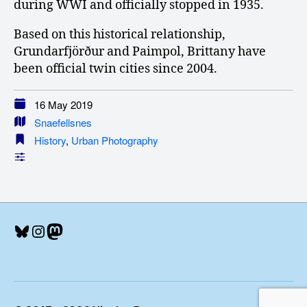
during WWI and officially stopped in 1935.
Based on this historical relationship,
Grundarfjörður and Paimpol, Brittany have
been official twin cities since 2004.
16 May 2019
Snaefellsnes
History
,
Urban Photography
Bluesky
Instagram
Mastodon