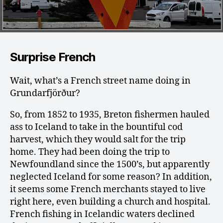
Surprise French
Wait, what’s a French street name doing in
Grundarfjörður?
So, from 1852 to 1935, Breton fishermen hauled
ass to Iceland to take in the bountiful cod
harvest, which they would salt for the trip
home. They had been doing the trip to
Newfoundland since the 1500’s, but apparently
neglected Iceland for some reason? In addition,
it seems some French merchants stayed to live
right here, even building a church and hospital.
French fishing in Icelandic waters declined