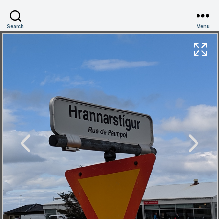
Search
Menu