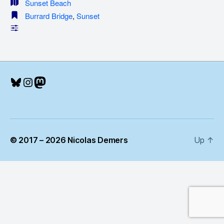
Sunset Beach
Burrard Bridge
,
Sunset
Bluesky
Instagram
Mastodon
© 2017 – 2026 Nicolas Demers
Up
↑