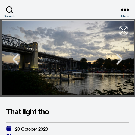
Search
Menu
That light tho
20 October 2020