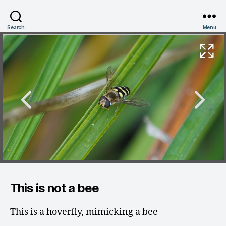
Search
Menu
This is not a bee
This is a hoverfly, mimicking a bee