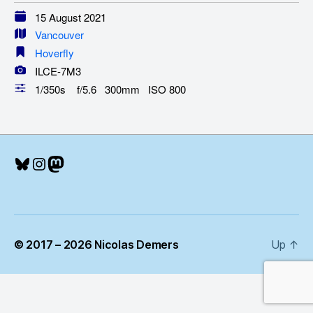
15 August 2021
Vancouver
Hoverfly
ILCE-7M3
1/350s f/5.6 300mm ISO 800
Bluesky
Instagram
Mastodon
© 2017 – 2026 Nicolas Demers
Up
↑