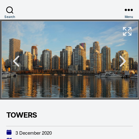
Search
Menu
TOWERS
3 December 2020