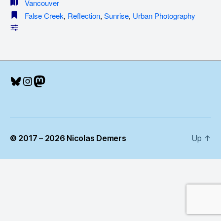
Vancouver
False Creek
,
Reflection
,
Sunrise
,
Urban Photography
Bluesky
Instagram
Mastodon
© 2017 – 2026 Nicolas Demers
Up
↑