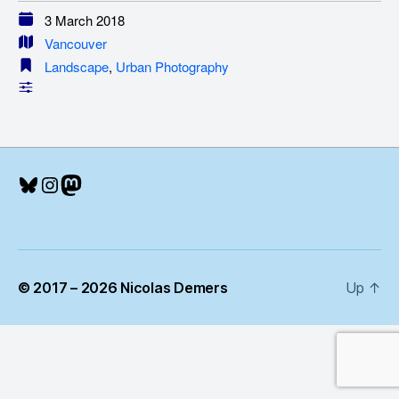
3 March 2018
Vancouver
Landscape
,
Urban Photography
Bluesky
Instagram
Mastodon
© 2017 – 2026 Nicolas Demers
Up
↑