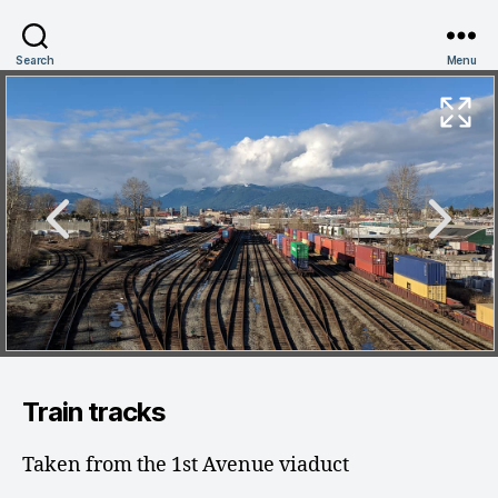
Search
Menu
Train tracks
Taken from the 1st Avenue viaduct