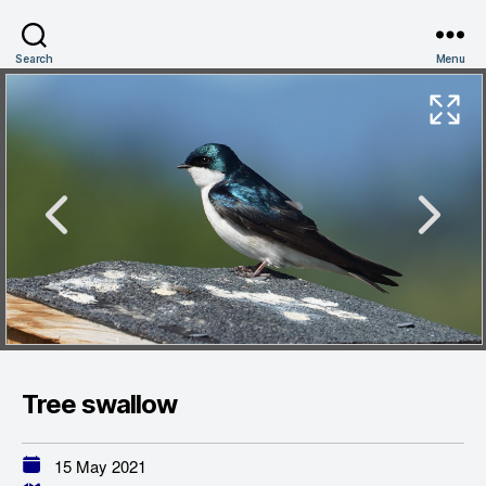
Search
Menu
Tree swallow
15 May 2021