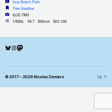
Iona Beach Park
Tree Swallow
ILCE-7M3
1/500s f/6.7 300mm ISO 100
Bluesky
Instagram
Mastodon
© 2017 – 2026 Nicolas Demers
Up
↑