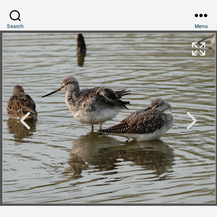
Search
Menu