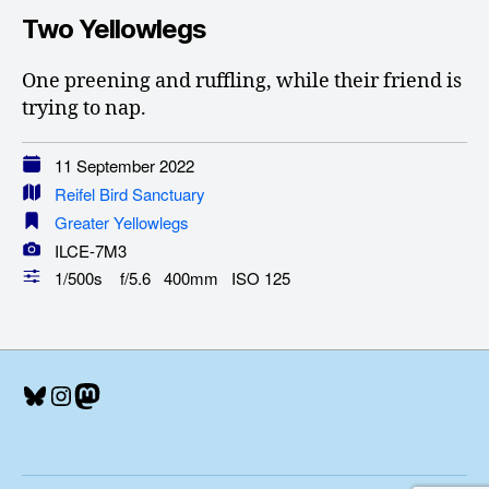
Two Yellowlegs
One preening and ruffling, while their friend is
trying to nap.
11 September 2022
Reifel Bird Sanctuary
Greater Yellowlegs
ILCE-7M3
1/500s f/5.6 400mm ISO 125
Bluesky
Instagram
Mastodon