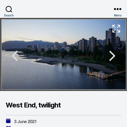
Search
Menu
West End, twilight
3 June 2021