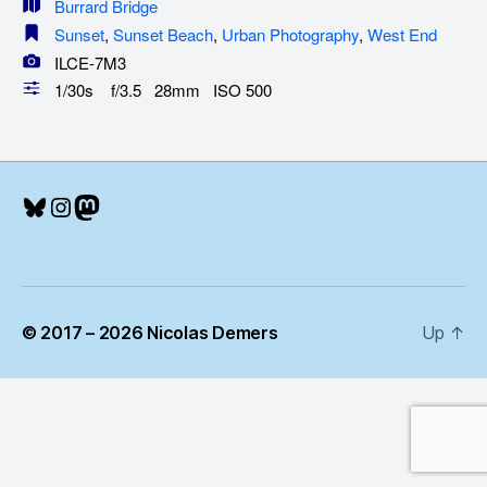
Burrard Bridge
Sunset
,
Sunset Beach
,
Urban Photography
,
West End
ILCE-7M3
1/30s f/3.5 28mm ISO 500
Bluesky
Instagram
Mastodon
© 2017 – 2026 Nicolas Demers
Up
↑