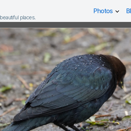
Photos
B
 beautiful places.