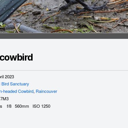
cowbird
il 2023
l Bird Sanctuary
n-headed Cowbird
,
Raincouver
-7M3
s f/8 560mm ISO 1250