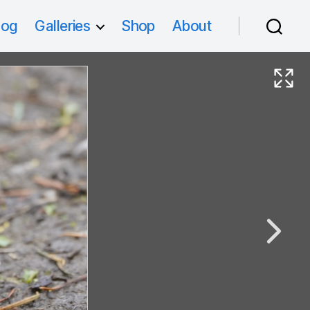
log
Galleries
Shop
About