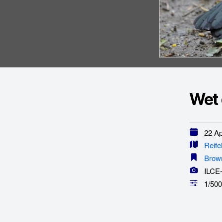
Wet 
22 Apr
Reife
Brow
ILCE
1/500