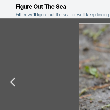
Figure Out The Sea
Either we'll figure out the sea, or we'll keep finding