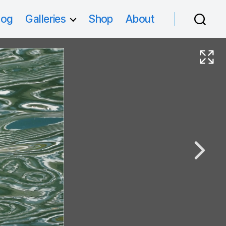
log
Galleries
Shop
About