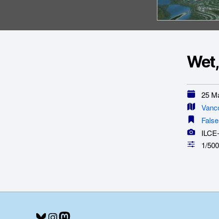
Wet,
25 Ma
Vanc
False
ILCE
1/500
Bluesky
Instagram
Mastodon