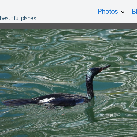
Photos
B
 beautiful places.