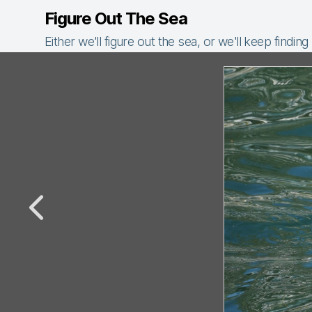
Figure Out The Sea
Either we'll figure out the sea, or we'll keep finding