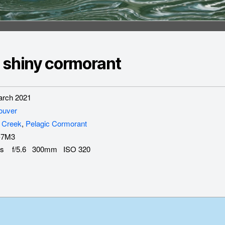
 shiny cormorant
rch 2021
ouver
 Creek
,
Pelagic Cormorant
-7M3
s f/5.6 300mm ISO 320