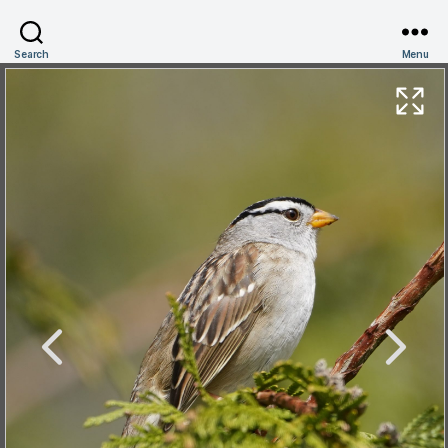
Search
Menu