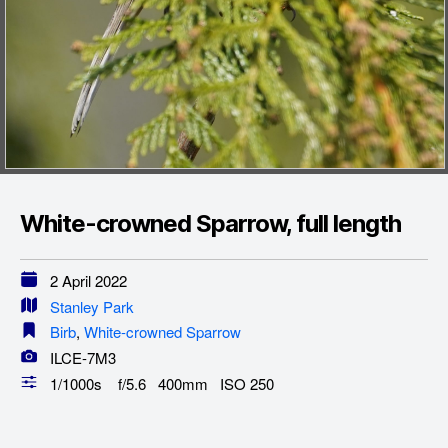
White-crowned Sparrow, full length
2 April 2022
Stanley Park
Birb
,
White-crowned Sparrow
ILCE-7M3
1/1000s f/5.6 400mm ISO 250