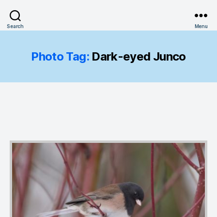
Search
Menu
Photo Tag:
Dark-eyed Junco