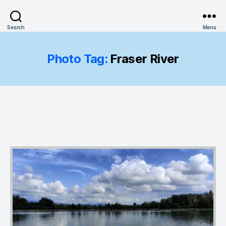
Search
Menu
Photo Tag:
Fraser River