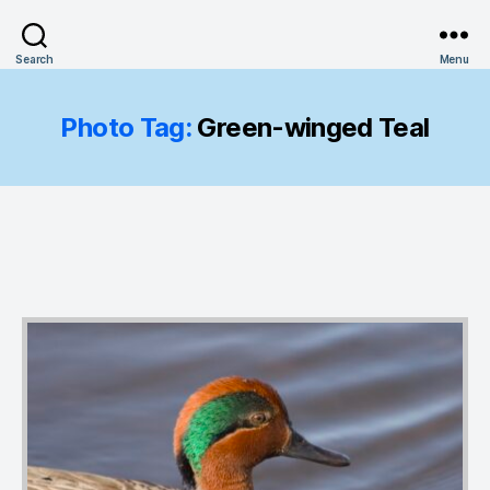
Search
Menu
Photo Tag:
Green-winged Teal