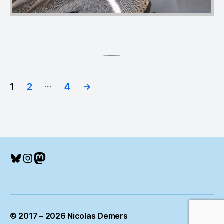
Posts
…
1
2
4
→
pagination
Bluesky
Instagram
Mastodon
© 2017 – 2026 Nicolas Demers
Up
↑