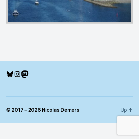
Bluesky
Instagram
Mastodon
© 2017 – 2026 Nicolas Demers
Up
↑