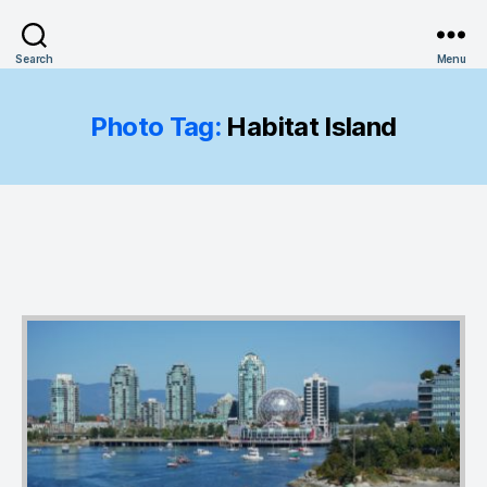
Search
Menu
Photo Tag:
Habitat Island