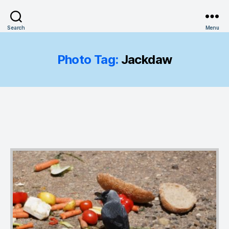
Search
Menu
Photo Tag:
Jackdaw