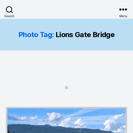
Search
Menu
Photo Tag:
Lions Gate Bridge