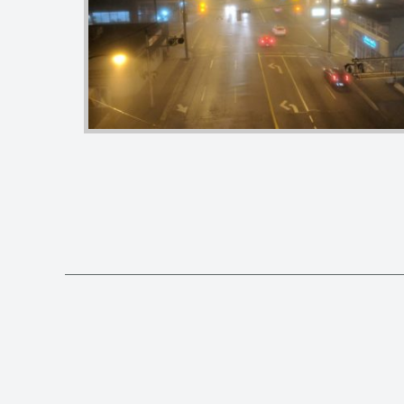
Posts