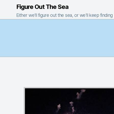
Figure Out The Sea
Either we'll figure out the sea, or we'll keep finding