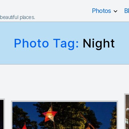
Photos
B
 beautiful places.
Photo Tag:
Night