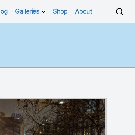
log
Galleries
Shop
About