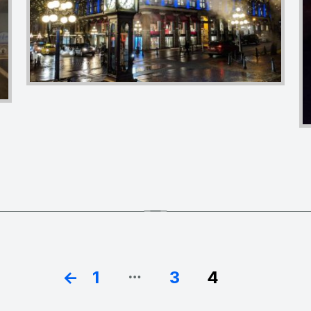
…
←
1
3
4