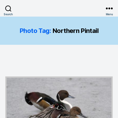
Search
Menu
Photo Tag:
Northern Pintail