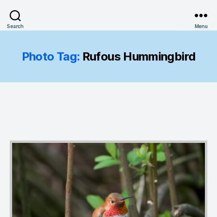
Search
Menu
Photo Tag:
Rufous Hummingbird