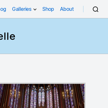
log
Galleries
Shop
About
lle