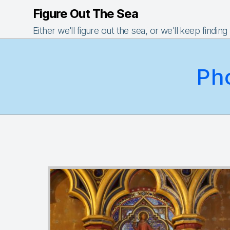
Figure Out The Sea
Either we'll figure out the sea, or we'll keep finding
Ph