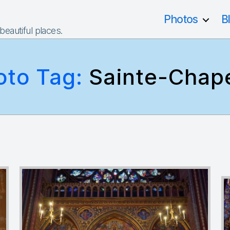
Photos
B
 beautiful places.
oto Tag:
Sainte-Chape