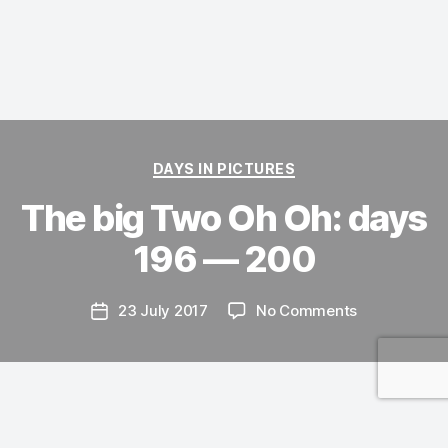
Categories
DAYS IN PICTURES
The big Two Oh Oh: days
196 — 200
on
23 July 2017
No Comments
Post
The
date
big
Two
Oh
Oh:
days