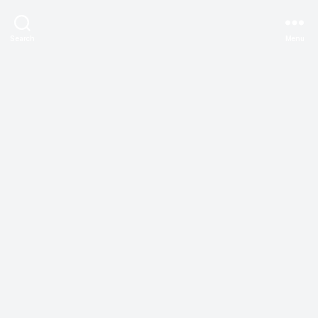
Search
Menu