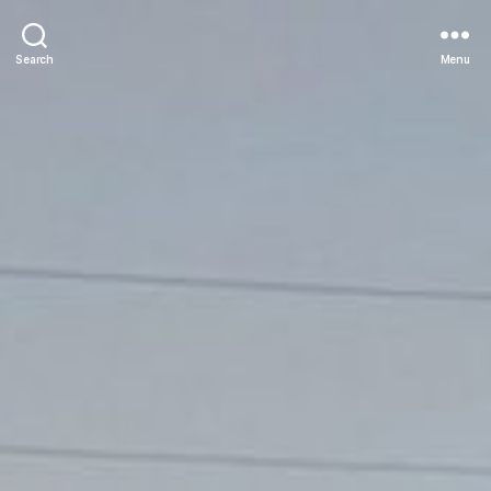
Search
Menu