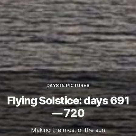
Categories
DAYS IN PICTURES
Flying Solstice: days 691
— 720
Making the most of the sun