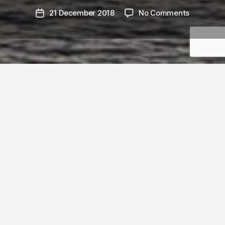
on
21 December 2018
No Comments
Post
Flying
date
Solstice:
days
691
—
720
It’s December 21st and I’m writing this in my
parents’ house in Ottawa, having spent most of
the day flying in from YVR via YUL. The day
shouldn’t be over, but it’s three hours later here
and I’m tired. But it’s also
a whole month
since I
last blogged, and the solstice seems like a good
time to write something. Only ten days to go this
year!
I did not expect to have a window seat, but
Yes
Gawd
there it was on my boarding pass, and on