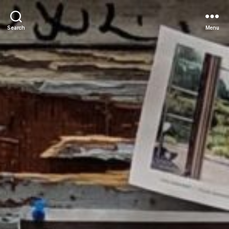
Search
Menu