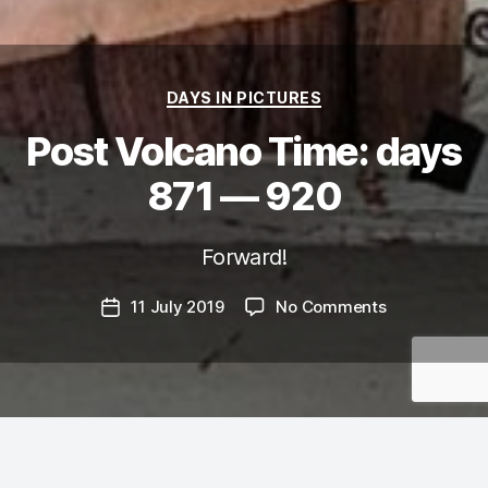
Categories
DAYS IN PICTURES
Post Volcano Time: days
871 — 920
Forward!
on
11 July 2019
No Comments
Post
Post
date
Volcano
Time:
days
871
—
920
It’s funny, I also didn’t blog for the longest time