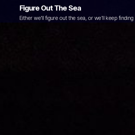
Figure Out The Sea
Either we'll figure out the sea, or we'll keep finding