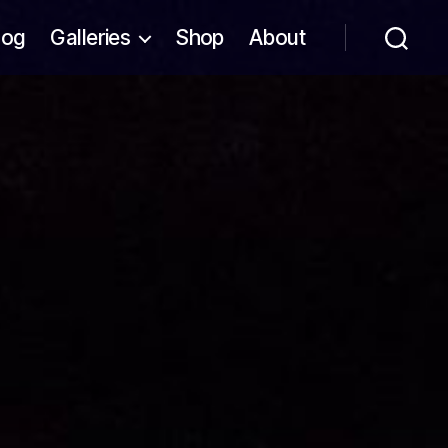
log
Galleries
Shop
About