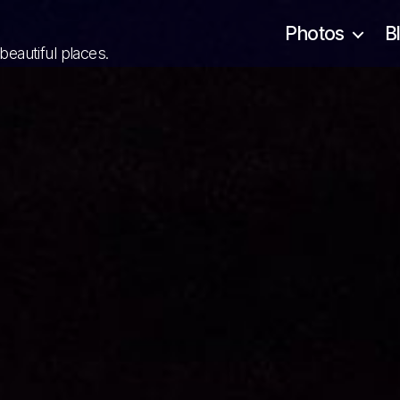
Photos
B
 beautiful places.