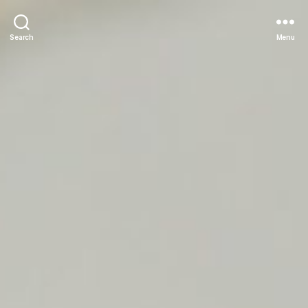
Search
Menu