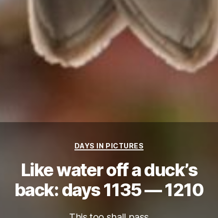
Categories
DAYS IN PICTURES
Like water off a duck’s
back: days 1135 — 1210
This too shall pass