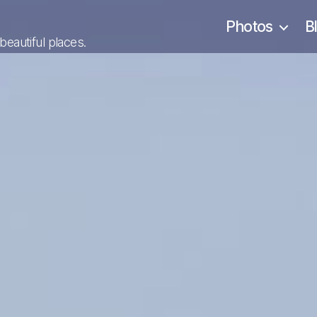
Photos
B
 beautiful places.