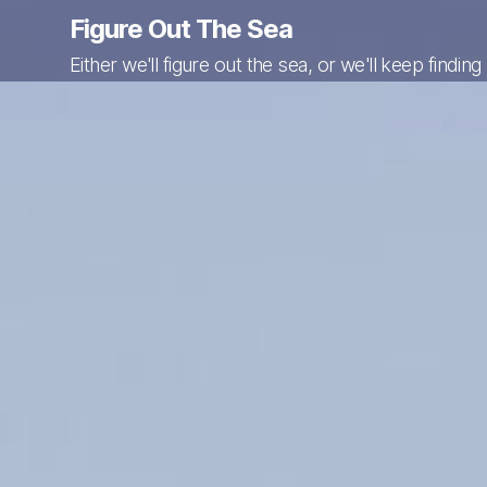
Figure Out The Sea
Either we'll figure out the sea, or we'll keep finding