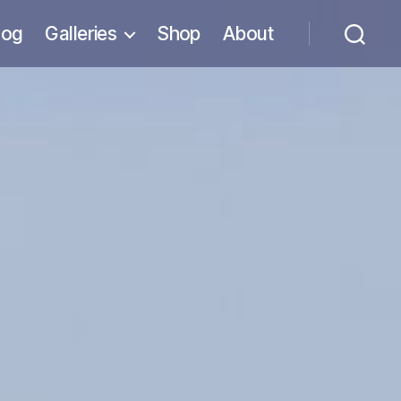
log
Galleries
Shop
About