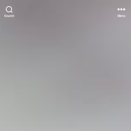
Search
Menu