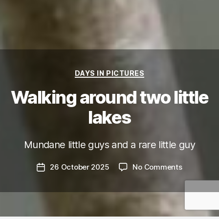
Categories
DAYS IN PICTURES
Walking around two little
lakes
Mundane little guys and a rare little guy
on
26 October 2025
No Comments
Post
Walking
date
around
two
little