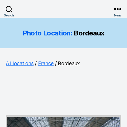
Search
Menu
Photo Location:
Bordeaux
All locations
/
France
/ Bordeaux