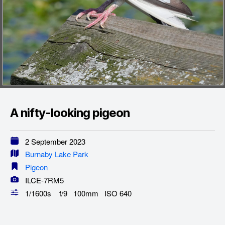
A nifty-looking pigeon
2 September 2023
Burnaby Lake Park
Pigeon
ILCE-7RM5
1/1600s f/9 100mm ISO 640