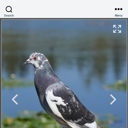
Search
Menu