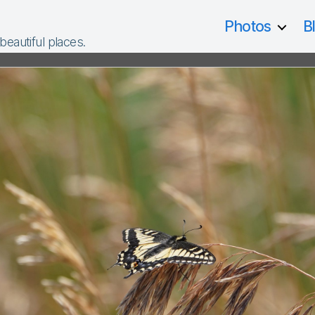
Photos
B
 beautiful places.