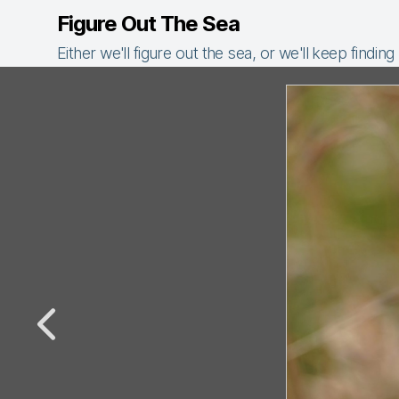
Figure Out The Sea
Either we'll figure out the sea, or we'll keep finding