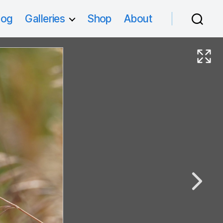
log
Galleries
Shop
About