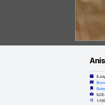
Anis
8 July
Boun
Butte
ILCE
1/100