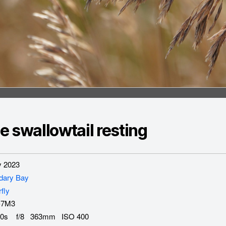
e swallowtail resting
 2023
dary Bay
rfly
-7M3
0s f/8 363mm ISO 400