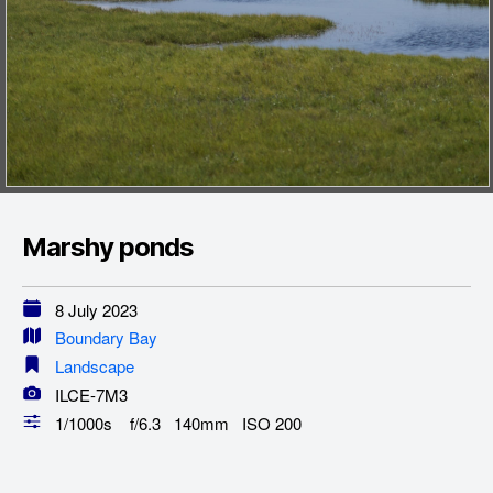
Marshy ponds
8 July 2023
Boundary Bay
Landscape
ILCE-7M3
1/1000s f/6.3 140mm ISO 200