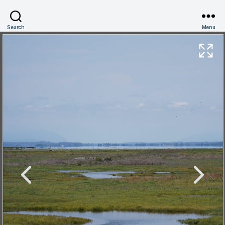
Search
Menu