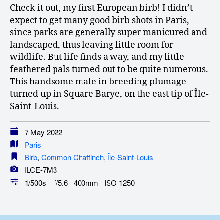
Check it out, my first European birb! I didn’t
expect to get many good birb shots in Paris,
since parks are generally super manicured and
landscaped, thus leaving little room for
wildlife. But life finds a way, and my little
feathered pals turned out to be quite numerous.
This handsome male in breeding plumage
turned up in Square Barye, on the east tip of Île-
Saint-Louis.
7 May 2022
Paris
Birb
,
Common Chaffinch
,
Île-Saint-Louis
ILCE-7M3
1/500s f/5.6 400mm ISO 1250