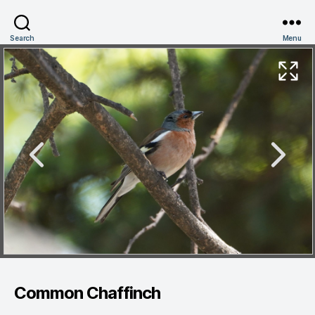
Search
Menu
Common Chaffinch