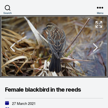
Search
Menu
Female blackbird in the reeds
27 March 2021