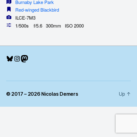
Burnaby Lake Park
Red-winged Blackbird
ILCE-7M3
1/500s f/5.6 300mm ISO 2000
Bluesky
Instagram
Mastodon
© 2017 – 2026 Nicolas Demers
Up
↑