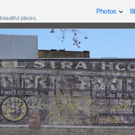
Photos
B
 beautiful places.