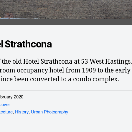
l Strathcona
f the old Hotel Strathcona at 53 West Hastings
 room occupancy hotel from 1909 to the early 
 since been converted to a condo complex.
ruary 2020
ouver
tecture
,
History
,
Urban Photography