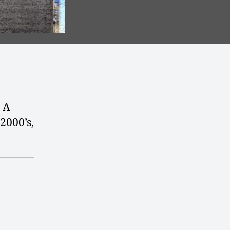
. A
2000’s,