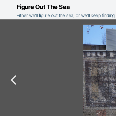
Figure Out The Sea
Either we'll figure out the sea, or we'll keep finding