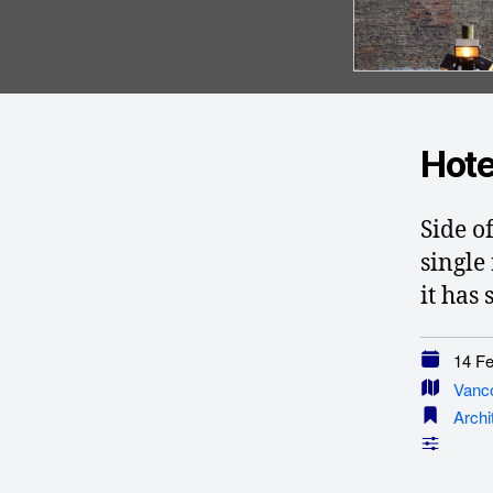
Hote
Side o
single
it has
14 Feb
Vanc
Archi