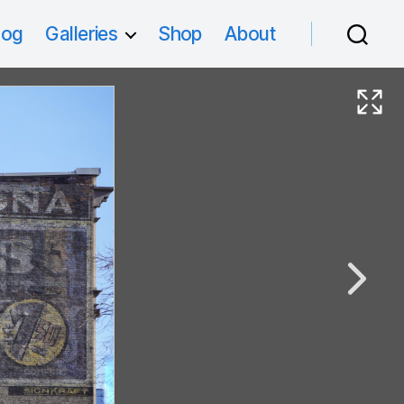
log
Galleries
Shop
About