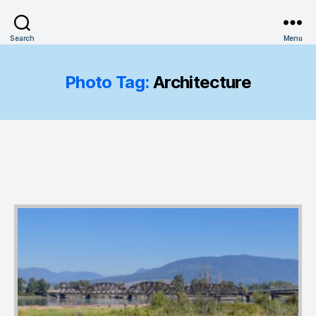
Search
Menu
Photo Tag:
Architecture