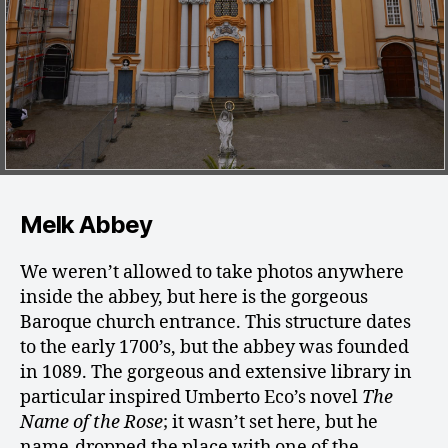
Melk Abbey
We weren’t allowed to take photos anywhere
inside the abbey, but here is the gorgeous
Baroque church entrance. This structure dates
to the early 1700’s, but the abbey was founded
in 1089. The gorgeous and extensive library in
particular inspired Umberto Eco’s novel
The
Name of the Rose
; it wasn’t set here, but he
name-dropped the place with one of the