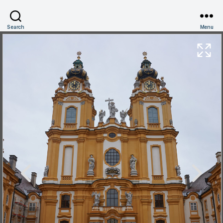
Search
Menu