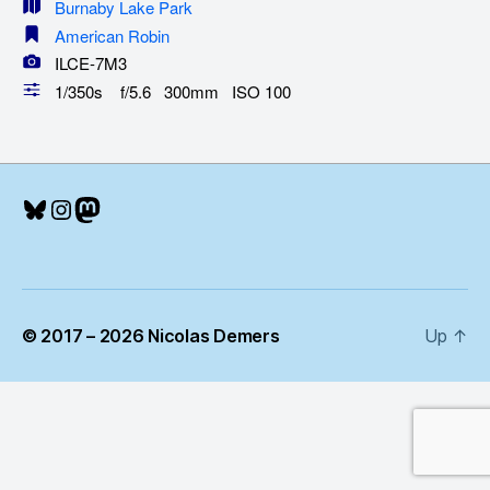
Burnaby Lake Park
American Robin
ILCE-7M3
1/350s f/5.6 300mm ISO 100
Bluesky
Instagram
Mastodon
© 2017 – 2026 Nicolas Demers
Up
↑