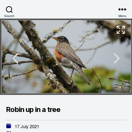
Search
Menu
Robin up in a tree
17 July 2021