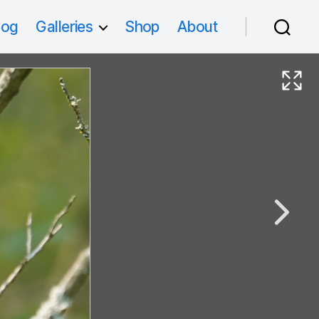
log
Galleries
Shop
About