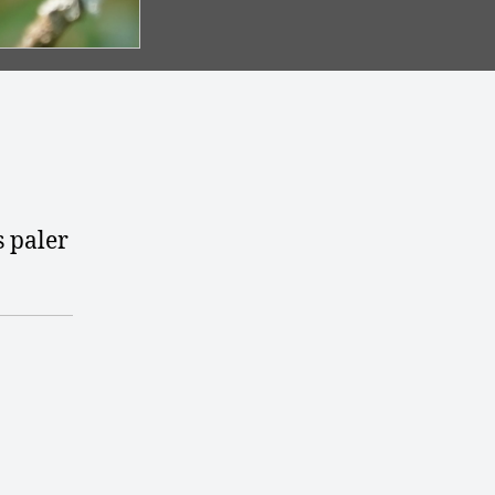
s paler