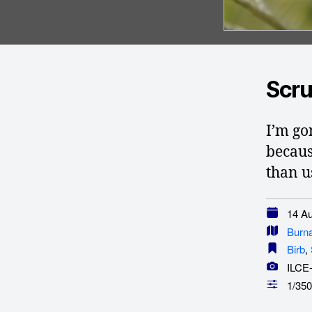
Scru
I’m go
becaus
than u
14 Au
Burn
Birb
,
ILCE
1/350