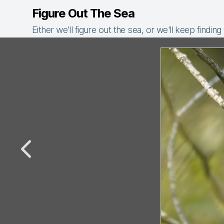
Figure Out The Sea
Either we'll figure out the sea, or we'll keep finding