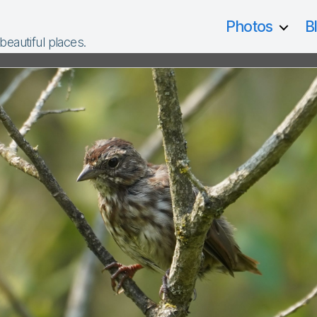
Photos
B
 beautiful places.