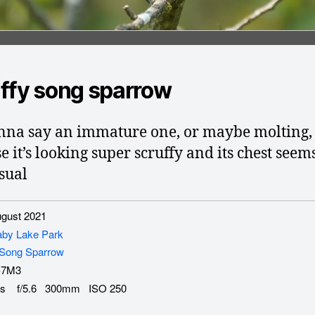
ffy song sparrow
nna say an immature one, or maybe molting,
e it’s looking super scruffy and its chest seem
sual
gust 2021
aby Lake Park
Song Sparrow
-7M3
s f/5.6 300mm ISO 250