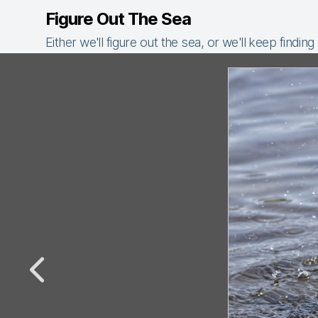
Figure Out The Sea
Either we'll figure out the sea, or we'll keep finding