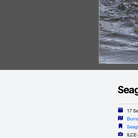
Seag
17 Se
Burn
Seagu
ILCE