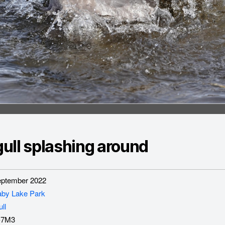
ull splashing around
ptember 2022
aby Lake Park
ll
-7M3