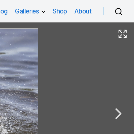
log
Galleries
Shop
About