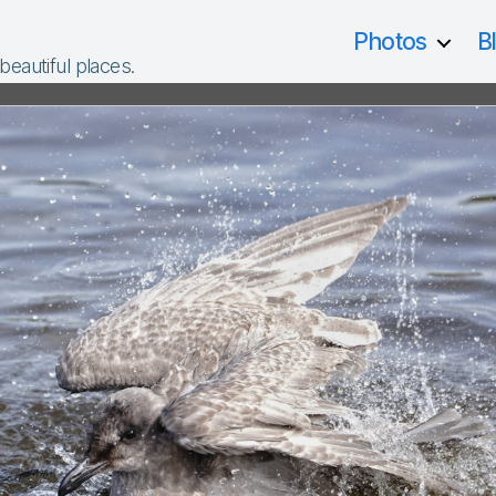
Photos
B
 beautiful places.