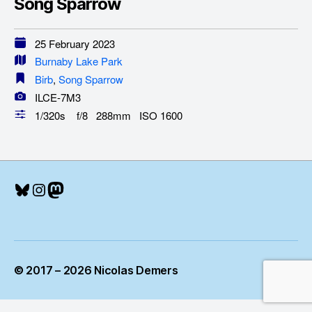
Song Sparrow
25 February 2023
Burnaby Lake Park
Birb
,
Song Sparrow
ILCE-7M3
1/320s f/8 288mm ISO 1600
Bluesky
Instagram
Mastodon
© 2017 – 2026 Nicolas Demers
Up
↑