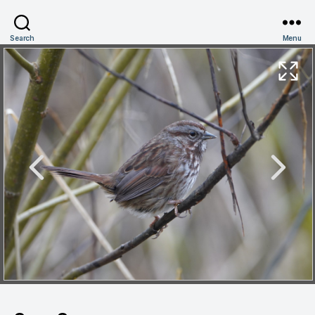
Search
Menu